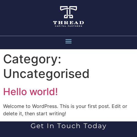
Category:
Uncategorised
Hello world!
Welcome to WordPress. This is your first post. Edit or
delete it, then start writing!
Get In Touch Today