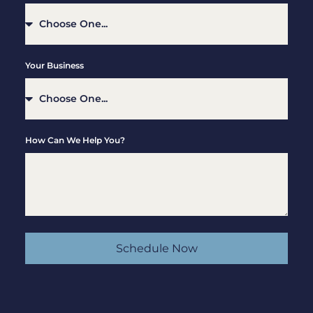
Your Business
How Can We Help You?
Schedule Now