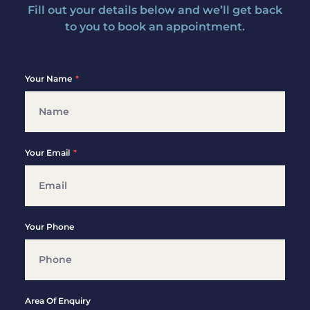
Fill out your details below and we’ll get back
to you to book an appointment.
Your Name
Your Email
Your Phone
Area Of Enquiry