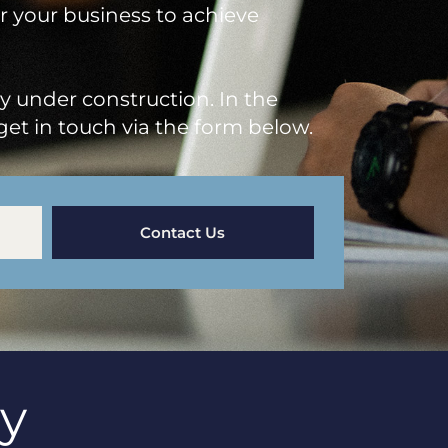
or your business to achieve
ly under construction. In the
get in touch via the form below.
Contact Us
ay