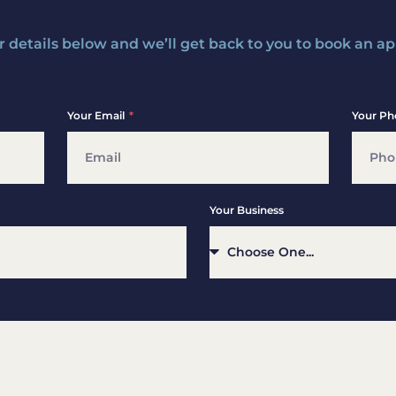
ur details below and we’ll get back to you to book an 
Your Email
Your Ph
Your Business