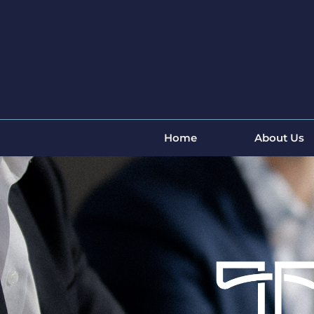
Home
About Us