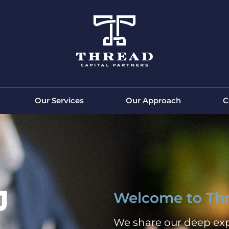
Our Services
Our Approach
C
Welcome to Thr
We share our deep exp