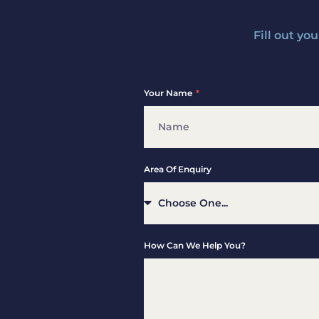
Fill out yo
Your Name
Area Of Enquiry
How Can We Help You?