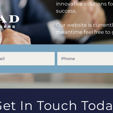
innovative solutions f
success.
Our website is current
meantime feel free to 
et In Touch Tod