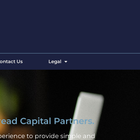
ontact Us
Legal
ead Capital Partners.
erience to provide simple and